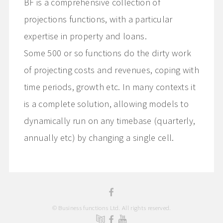
BF is a comprehensive collection of
projections functions, with a particular
expertise in property and loans.
Some 500 or so functions do the dirty work
of projecting costs and revenues, coping with
time periods, growth etc. In many contexts it
is a complete solution, allowing models to
dynamically run on any timebase (quarterly,
annually etc) by changing a single cell.
© Business functions Ltd. All rights reserved.