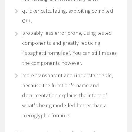
quicker calculating, exploiting compiled
C++.
probably less error prone, using tested
components and greatly reducing
"spaghetti formulae". You can still misses
the components however.
more transparent and understandable,
because the function's name and
documentation explains the intent of
what's being modelled better than a
hieroglyphic formula.