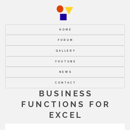
HOME
FORUM
GALLERY
YOUTUBE
NEWS
CONTACT
BUSINESS
FUNCTIONS FOR
EXCEL