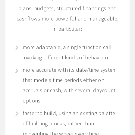
plans, budgets, structured financings and
cashflows more powerful and manageable,
in particular:
more adaptable, a single function call
invoking different kinds of behaviour.
more accurate with its date/time system
that models time periods either on
accruals or cash, with several daycount
options.
faster to build, using an existing palette
of building blocks, rather than
reinventing the wheel every time.