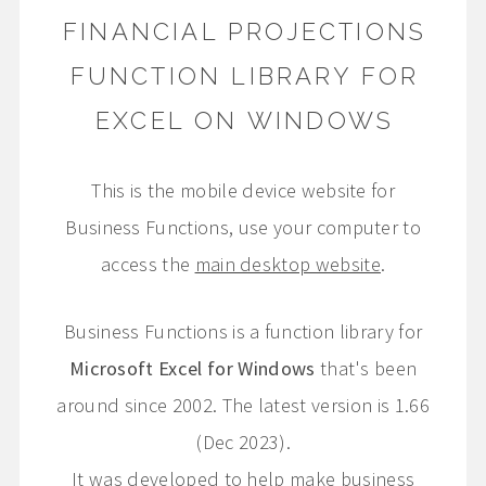
FINANCIAL PROJECTIONS
FUNCTION LIBRARY FOR
EXCEL ON WINDOWS
This is the mobile device website for
Business Functions, use your computer to
access the
main desktop website
.
Business Functions is a function library for
Microsoft Excel for Windows
that's been
around since 2002. The latest version is 1.66
(Dec 2023).
It was developed to help make business