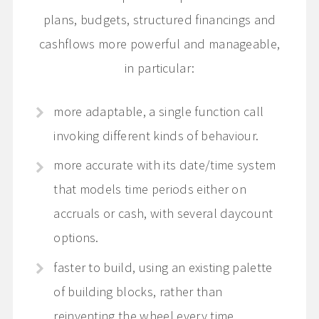
plans, budgets, structured financings and
cashflows more powerful and manageable,
in particular:
more adaptable, a single function call
invoking different kinds of behaviour.
more accurate with its date/time system
that models time periods either on
accruals or cash, with several daycount
options.
faster to build, using an existing palette
of building blocks, rather than
reinventing the wheel every time.