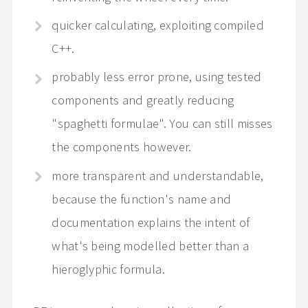
quicker calculating, exploiting compiled
C++.
probably less error prone, using tested
components and greatly reducing
"spaghetti formulae". You can still misses
the components however.
more transparent and understandable,
because the function's name and
documentation explains the intent of
what's being modelled better than a
hieroglyphic formula.