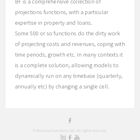
BF is a comprehensive collection of
projections functions, with a particular
expertise in property and loans.
Some 500 or so functions do the dirty work
of projecting costs and revenues, coping with
time periods, growth etc. In many contexts it
is a complete solution, allowing models to
dynamically run on any timebase (quarterly,
annually etc) by changing a single cell.
© Business functions Ltd. All rights reserved.