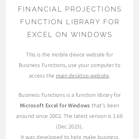
FINANCIAL PROJECTIONS
FUNCTION LIBRARY FOR
EXCEL ON WINDOWS
This is the mobile device website for
Business Functions, use your computer to
access the
main desktop website
.
Business Functions is a function library for
Microsoft Excel for Windows
that's been
around since 2002. The latest version is 1.66
(Dec 2023).
It was developed to help make business