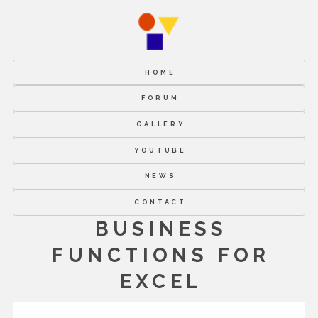
HOME
FORUM
GALLERY
YOUTUBE
NEWS
CONTACT
BUSINESS
FUNCTIONS FOR
EXCEL