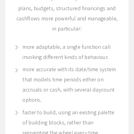
plans, budgets, structured financings and
cashflows more powerful and manageable,
in particular:
more adaptable, a single function call
invoking different kinds of behaviour.
more accurate with its date/time system
that models time periods either on
accruals or cash, with several daycount
options.
faster to build, using an existing palette
of building blocks, rather than
reinventing the wheel every time.