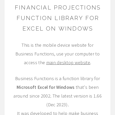
FINANCIAL PROJECTIONS
FUNCTION LIBRARY FOR
EXCEL ON WINDOWS
This is the mobile device website for
Business Functions, use your computer to
access the
main desktop website
.
Business Functions is a function library for
Microsoft Excel for Windows
that's been
around since 2002. The latest version is 1.66
(Dec 2023).
It was developed to help make business