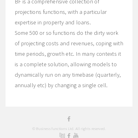
BF is a comprehensive collection of
projections functions, with a particular
expertise in property and loans.
Some 500 or so functions do the dirty work
of projecting costs and revenues, coping with
time periods, growth etc. In many contexts it
is a complete solution, allowing models to
dynamically run on any timebase (quarterly,
annually etc) by changing a single cell.
© Business functions Ltd. All rights reserved.