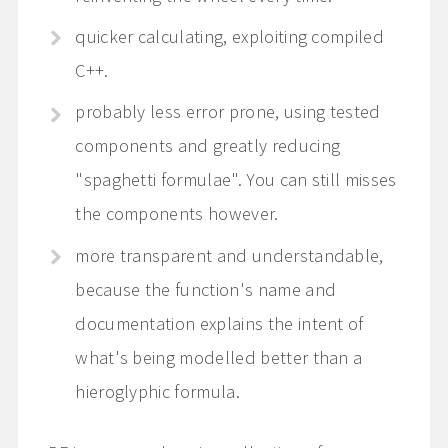
quicker calculating, exploiting compiled
C++.
probably less error prone, using tested
components and greatly reducing
"spaghetti formulae". You can still misses
the components however.
more transparent and understandable,
because the function's name and
documentation explains the intent of
what's being modelled better than a
hieroglyphic formula.