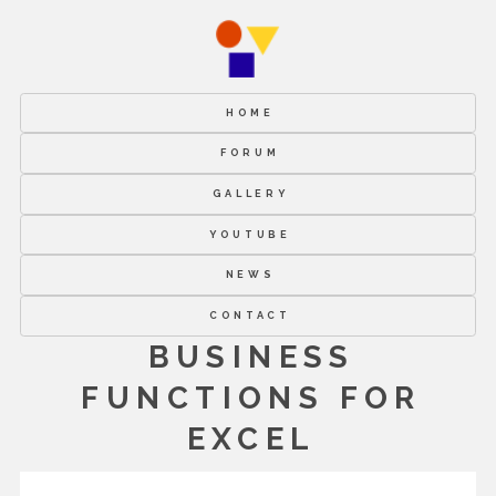
HOME
FORUM
GALLERY
YOUTUBE
NEWS
CONTACT
BUSINESS
FUNCTIONS FOR
EXCEL