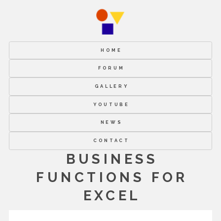
HOME
FORUM
GALLERY
YOUTUBE
NEWS
CONTACT
BUSINESS
FUNCTIONS FOR
EXCEL