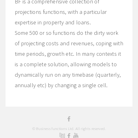
BF is a comprehensive collection of
projections functions, with a particular
expertise in property and loans.
Some 500 or so functions do the dirty work
of projecting costs and revenues, coping with
time periods, growth etc. In many contexts it
is a complete solution, allowing models to
dynamically run on any timebase (quarterly,
annually etc) by changing a single cell.
© Business functions Ltd. All rights reserved.