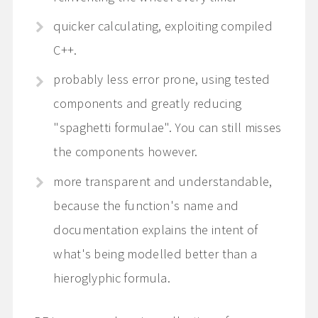
quicker calculating, exploiting compiled
C++.
probably less error prone, using tested
components and greatly reducing
"spaghetti formulae". You can still misses
the components however.
more transparent and understandable,
because the function's name and
documentation explains the intent of
what's being modelled better than a
hieroglyphic formula.