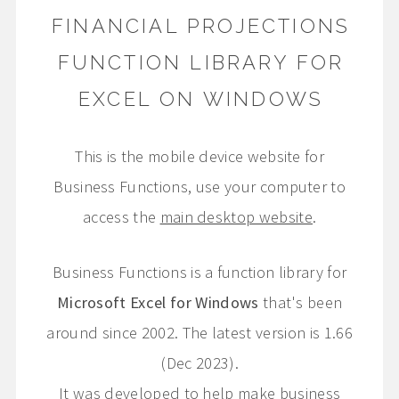
FINANCIAL PROJECTIONS
FUNCTION LIBRARY FOR
EXCEL ON WINDOWS
This is the mobile device website for
Business Functions, use your computer to
access the
main desktop website
.
Business Functions is a function library for
Microsoft Excel for Windows
that's been
around since 2002. The latest version is 1.66
(Dec 2023).
It was developed to help make business