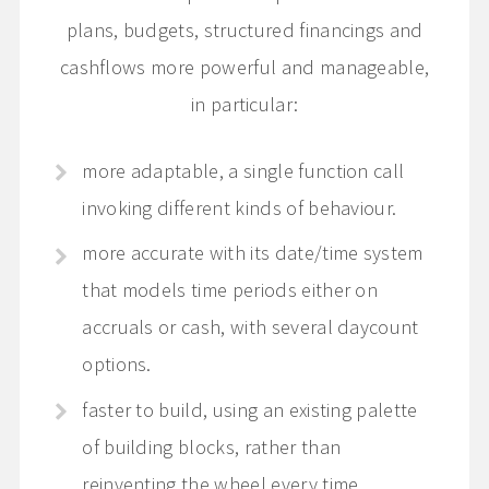
plans, budgets, structured financings and
cashflows more powerful and manageable,
in particular:
more adaptable, a single function call
invoking different kinds of behaviour.
more accurate with its date/time system
that models time periods either on
accruals or cash, with several daycount
options.
faster to build, using an existing palette
of building blocks, rather than
reinventing the wheel every time.