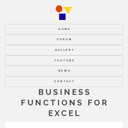
HOME
FORUM
GALLERY
YOUTUBE
NEWS
CONTACT
BUSINESS
FUNCTIONS FOR
EXCEL