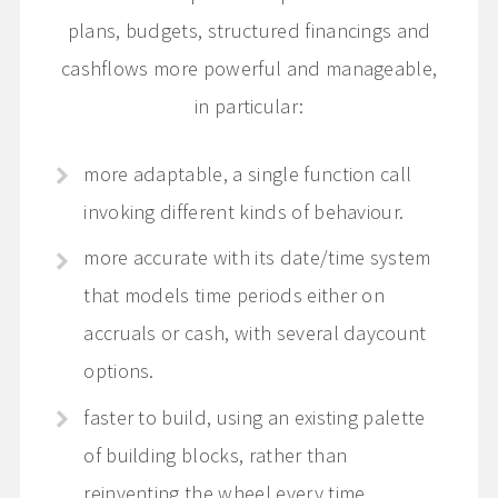
plans, budgets, structured financings and
cashflows more powerful and manageable,
in particular:
more adaptable, a single function call
invoking different kinds of behaviour.
more accurate with its date/time system
that models time periods either on
accruals or cash, with several daycount
options.
faster to build, using an existing palette
of building blocks, rather than
reinventing the wheel every time.