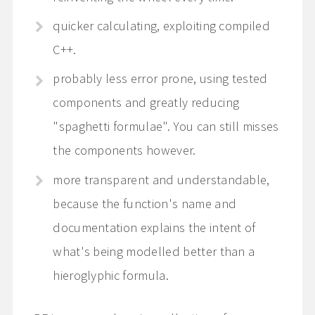
quicker calculating, exploiting compiled
C++.
probably less error prone, using tested
components and greatly reducing
"spaghetti formulae". You can still misses
the components however.
more transparent and understandable,
because the function's name and
documentation explains the intent of
what's being modelled better than a
hieroglyphic formula.