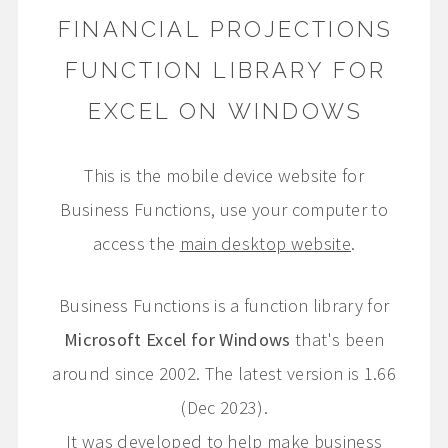
FINANCIAL PROJECTIONS
FUNCTION LIBRARY FOR
EXCEL ON WINDOWS
This is the mobile device website for
Business Functions, use your computer to
access the
main desktop website
.
Business Functions is a function library for
Microsoft Excel for Windows
that's been
around since 2002. The latest version is 1.66
(Dec 2023).
It was developed to help make business