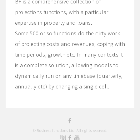
BF is a comprehensive collection of
projections functions, with a particular
expertise in property and loans.
Some 500 or so functions do the dirty work
of projecting costs and revenues, coping with
time periods, growth etc. In many contexts it
is a complete solution, allowing models to
dynamically run on any timebase (quarterly,
annually etc) by changing a single cell.
© Business functions Ltd. All rights reserved.