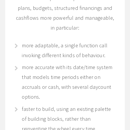
plans, budgets, structured financings and
cashflows more powerful and manageable,
in particular:
more adaptable, a single function call
invoking different kinds of behaviour.
more accurate with its date/time system
that models time periods either on
accruals or cash, with several daycount
options.
faster to build, using an existing palette
of building blocks, rather than
reinventing the wheel every time.