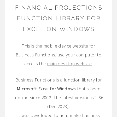
FINANCIAL PROJECTIONS
FUNCTION LIBRARY FOR
EXCEL ON WINDOWS
This is the mobile device website for
Business Functions, use your computer to
access the
main desktop website
.
Business Functions is a function library for
Microsoft Excel for Windows
that's been
around since 2002. The latest version is 1.66
(Dec 2023).
It was developed to help make business