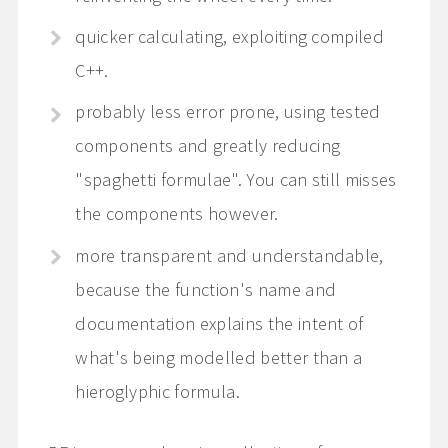
quicker calculating, exploiting compiled
C++.
probably less error prone, using tested
components and greatly reducing
"spaghetti formulae". You can still misses
the components however.
more transparent and understandable,
because the function's name and
documentation explains the intent of
what's being modelled better than a
hieroglyphic formula.