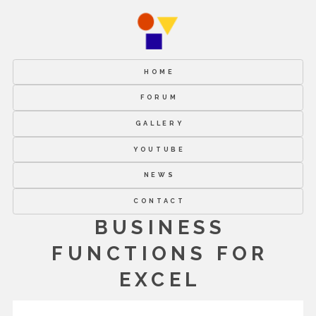
HOME
FORUM
GALLERY
YOUTUBE
NEWS
CONTACT
BUSINESS
FUNCTIONS FOR
EXCEL