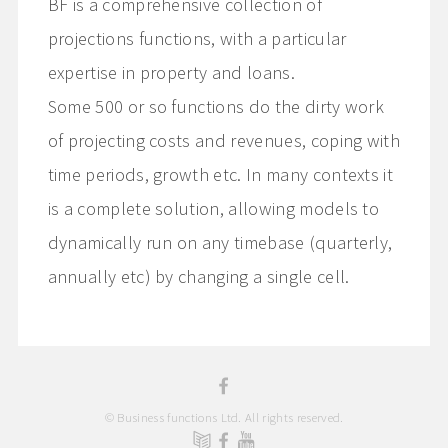
BF is a comprehensive collection of
projections functions, with a particular
expertise in property and loans.
Some 500 or so functions do the dirty work
of projecting costs and revenues, coping with
time periods, growth etc. In many contexts it
is a complete solution, allowing models to
dynamically run on any timebase (quarterly,
annually etc) by changing a single cell.
© Business functions Ltd. All rights reserved.