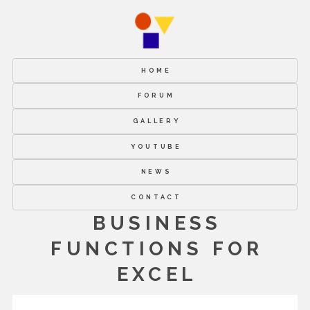
HOME
FORUM
GALLERY
YOUTUBE
NEWS
CONTACT
BUSINESS
FUNCTIONS FOR
EXCEL