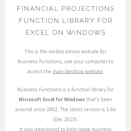
FINANCIAL PROJECTIONS
FUNCTION LIBRARY FOR
EXCEL ON WINDOWS
This is the mobile device website for
Business Functions, use your computer to
access the
main desktop website
.
Business Functions is a function library for
Microsoft Excel for Windows
that's been
around since 2002. The latest version is 1.66
(Dec 2023).
It was developed to help make business