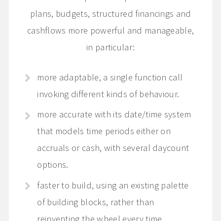
plans, budgets, structured financings and
cashflows more powerful and manageable,
in particular:
more adaptable, a single function call
invoking different kinds of behaviour.
more accurate with its date/time system
that models time periods either on
accruals or cash, with several daycount
options.
faster to build, using an existing palette
of building blocks, rather than
reinventing the wheel every time.