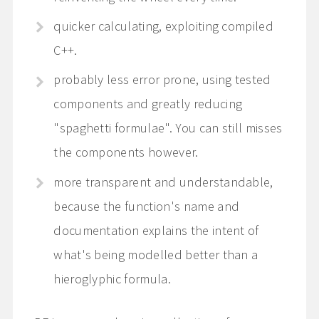
quicker calculating, exploiting compiled
C++.
probably less error prone, using tested
components and greatly reducing
"spaghetti formulae". You can still misses
the components however.
more transparent and understandable,
because the function's name and
documentation explains the intent of
what's being modelled better than a
hieroglyphic formula.