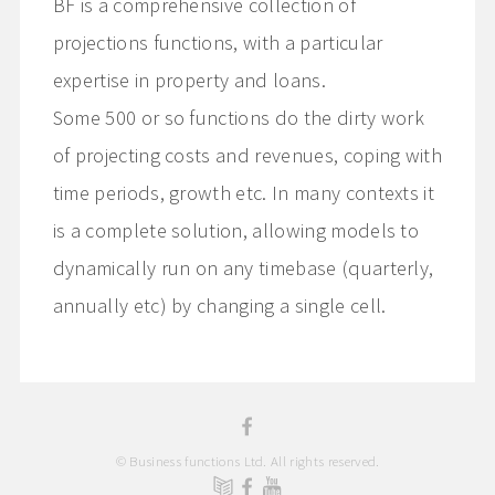
BF is a comprehensive collection of
projections functions, with a particular
expertise in property and loans.
Some 500 or so functions do the dirty work
of projecting costs and revenues, coping with
time periods, growth etc. In many contexts it
is a complete solution, allowing models to
dynamically run on any timebase (quarterly,
annually etc) by changing a single cell.
© Business functions Ltd. All rights reserved.