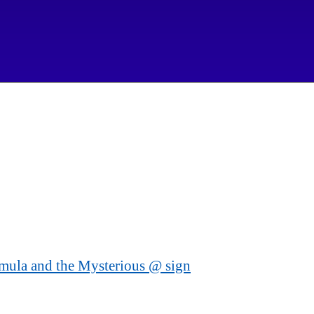
mula and the Mysterious @ sign