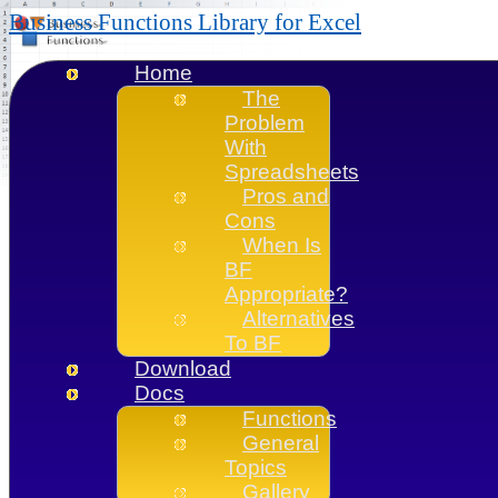
Business Functions Library for Excel
Home
The
Problem
With
Spreadsheets
Pros and
Cons
When Is
BF
Appropriate?
Alternatives
To BF
Download
Docs
Functions
General
Topics
Gallery