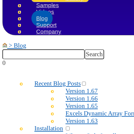
Samples
Videos
Blog
Support
Company
>
Blog
0
Recent Blog Posts
Version 1.67
Version 1.66
Version 1.65
Excels Dynamic Array For
Version 1.63
Installation