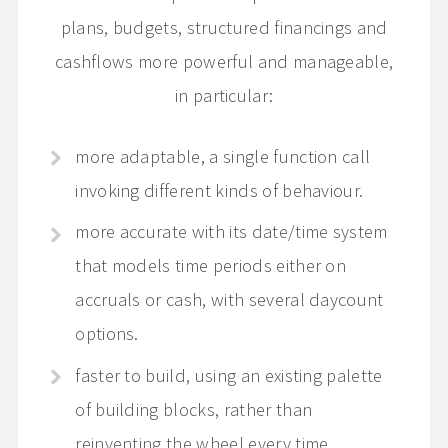
plans, budgets, structured financings and
cashflows more powerful and manageable,
in particular:
more adaptable, a single function call
invoking different kinds of behaviour.
more accurate with its date/time system
that models time periods either on
accruals or cash, with several daycount
options.
faster to build, using an existing palette
of building blocks, rather than
reinventing the wheel every time.