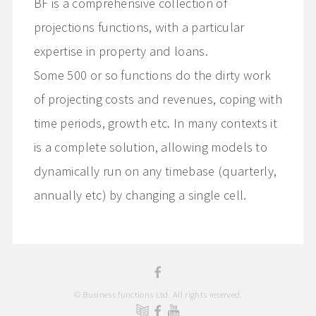
BF is a comprehensive collection of
projections functions, with a particular
expertise in property and loans.
Some 500 or so functions do the dirty work
of projecting costs and revenues, coping with
time periods, growth etc. In many contexts it
is a complete solution, allowing models to
dynamically run on any timebase (quarterly,
annually etc) by changing a single cell.
© Business functions Ltd. All rights reserved.