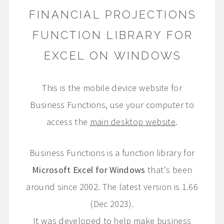
FINANCIAL PROJECTIONS
FUNCTION LIBRARY FOR
EXCEL ON WINDOWS
This is the mobile device website for
Business Functions, use your computer to
access the
main desktop website
.
Business Functions is a function library for
Microsoft Excel for Windows
that's been
around since 2002. The latest version is 1.66
(Dec 2023).
It was developed to help make business