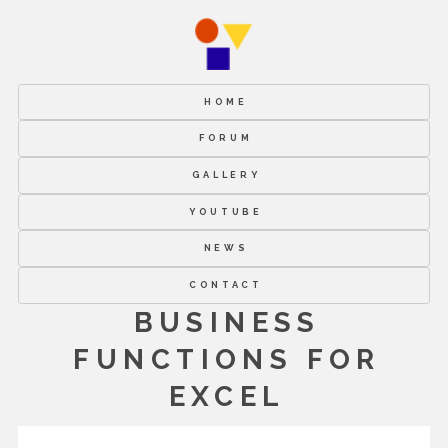
HOME
FORUM
GALLERY
YOUTUBE
NEWS
CONTACT
BUSINESS
FUNCTIONS FOR
EXCEL