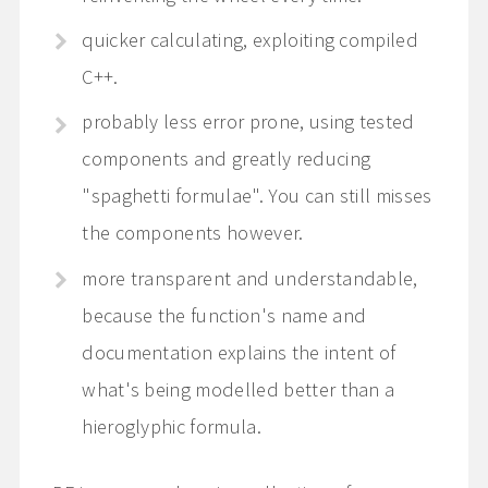
quicker calculating, exploiting compiled
C++.
probably less error prone, using tested
components and greatly reducing
"spaghetti formulae". You can still misses
the components however.
more transparent and understandable,
because the function's name and
documentation explains the intent of
what's being modelled better than a
hieroglyphic formula.