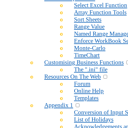
Select Excel Function
Array Function Tools
Sort Sheets
Range Value
Named Range Manage
Enforce WorkBook Se
Monte-Carlo
TimeChart
Customising Business Functions
The ".ini" file
Resources On The Web
Forum
Online Help
Templates
Appendix 1
Conversion of Input S
List of Holidays
Acknowledgements an