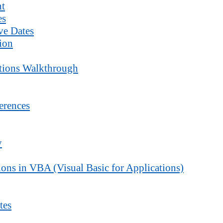
nt
es
ve Dates
ion
ctions Walkthrough
erences
y
ons in VBA (Visual Basic for Applications)
tes