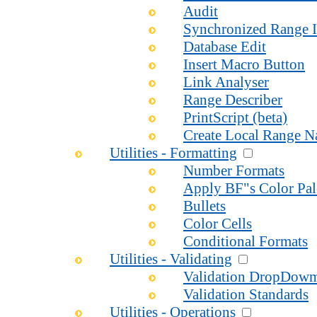
Audit
Synchronized Range I
Database Edit
Insert Macro Button
Link Analyser
Range Describer
PrintScript (beta)
Create Local Range 
Utilities - Formatting
Number Formats
Apply BF"s Color Pal
Bullets
Color Cells
Conditional Formats
Utilities - Validating
Validation DropDow
Validation Standards
Utilities - Operations