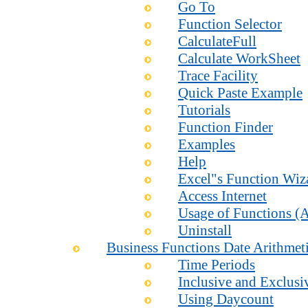
Go To
Function Selector
CalculateFull
Calculate WorkSheet
Trace Facility
Quick Paste Example
Tutorials
Function Finder
Examples
Help
Excel"s Function Wiz
Access Internet
Usage of Functions (A
Uninstall
Business Functions Date Arithmet
Time Periods
Inclusive and Exclusi
Using Daycount