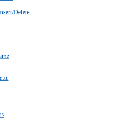
nsert/Delete
Name
ette
ms