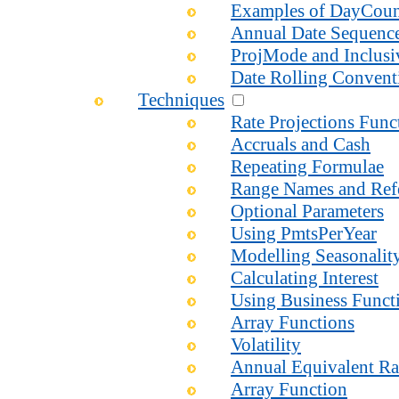
Examples of DayCou
Annual Date Sequenc
ProjMode and Inclusi
Date Rolling Convent
Techniques
Rate Projections Fun
Accruals and Cash
Repeating Formulae
Range Names and Ref
Optional Parameters
Using PmtsPerYear
Modelling Seasonalit
Calculating Interest
Using Business Functi
Array Functions
Volatility
Annual Equivalent Ra
Array Function