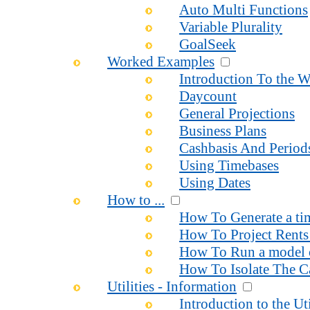
Auto Multi Functions
Variable Plurality
GoalSeek
Worked Examples
Introduction To the 
Daycount
General Projections
Business Plans
Cashbasis And Period
Using Timebases
Using Dates
How to ...
How To Generate a time
How To Project Rents 
How To Run a model o
How To Isolate The Ca
Utilities - Information
Introduction to the Uti