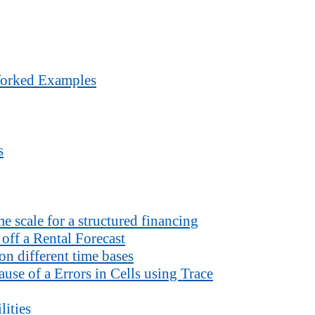
Worked Examples
s
 scale for a structured financing
off a Rental Forecast
n different time bases
use of a Errors in Cells using Trace
lities