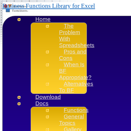
Business Functions Library for Excel
Home
The
Problem
With
Spreadsheets
Pros and
Cons
When Is
BF
Appropriate?
Alternatives
To BF
Download
Docs
Functions
General
Topics
Gallery