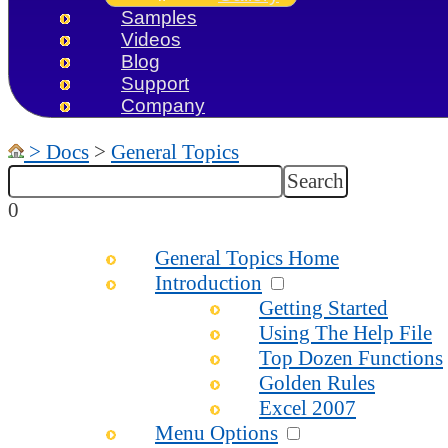
Samples
Videos
Blog
Support
Company
>
Docs
>
General Topics
0
General Topics Home
Introduction
Getting Started
Using The Help File
Top Dozen Functions
Golden Rules
Excel 2007
Menu Options