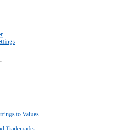
r
ttings
trings to Values
d Trademarks