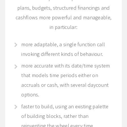
plans, budgets, structured financings and
cashflows more powerful and manageable,
in particular:
more adaptable, a single function call
invoking different kinds of behaviour.
more accurate with its date/time system
that models time periods either on
accruals or cash, with several daycount
options.
faster to build, using an existing palette
of building blocks, rather than
reinventing the wheel every time.