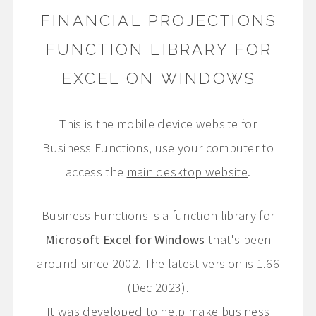
FINANCIAL PROJECTIONS
FUNCTION LIBRARY FOR
EXCEL ON WINDOWS
This is the mobile device website for
Business Functions, use your computer to
access the
main desktop website
.
Business Functions is a function library for
Microsoft Excel for Windows
that's been
around since 2002. The latest version is 1.66
(Dec 2023).
It was developed to help make business