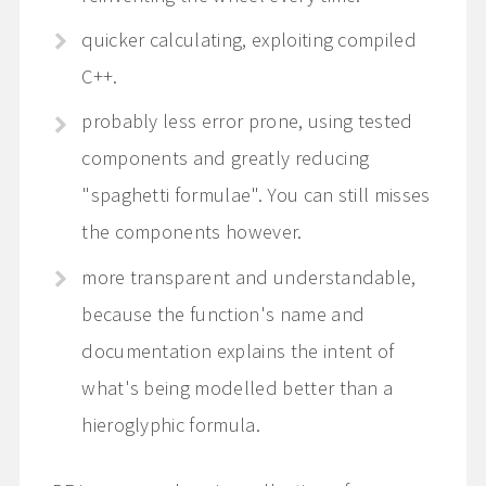
quicker calculating, exploiting compiled
C++.
probably less error prone, using tested
components and greatly reducing
"spaghetti formulae". You can still misses
the components however.
more transparent and understandable,
because the function's name and
documentation explains the intent of
what's being modelled better than a
hieroglyphic formula.