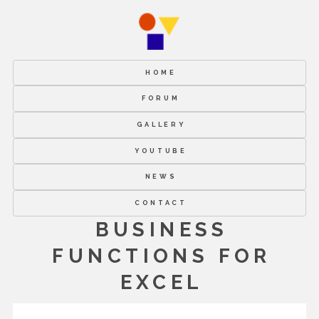
HOME
FORUM
GALLERY
YOUTUBE
NEWS
CONTACT
BUSINESS
FUNCTIONS FOR
EXCEL