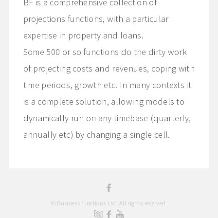
BF is a comprehensive collection of
projections functions, with a particular
expertise in property and loans.
Some 500 or so functions do the dirty work
of projecting costs and revenues, coping with
time periods, growth etc. In many contexts it
is a complete solution, allowing models to
dynamically run on any timebase (quarterly,
annually etc) by changing a single cell.
© Business functions Ltd. All rights reserved.