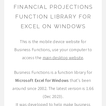
FINANCIAL PROJECTIONS
FUNCTION LIBRARY FOR
EXCEL ON WINDOWS
This is the mobile device website for
Business Functions, use your computer to
access the
main desktop website
.
Business Functions is a function library for
Microsoft Excel for Windows
that's been
around since 2002. The latest version is 1.66
(Dec 2023).
It was developed to help make business