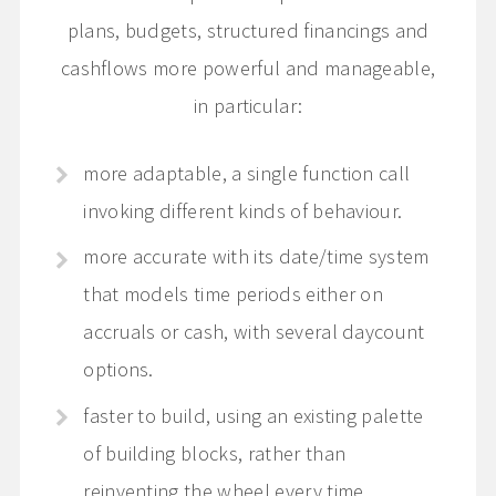
plans, budgets, structured financings and
cashflows more powerful and manageable,
in particular:
more adaptable, a single function call
invoking different kinds of behaviour.
more accurate with its date/time system
that models time periods either on
accruals or cash, with several daycount
options.
faster to build, using an existing palette
of building blocks, rather than
reinventing the wheel every time.