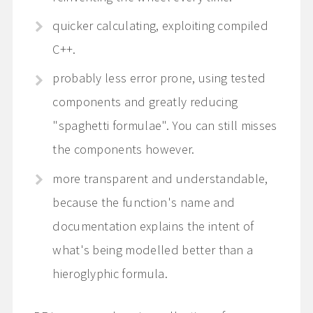
quicker calculating, exploiting compiled
C++.
probably less error prone, using tested
components and greatly reducing
"spaghetti formulae". You can still misses
the components however.
more transparent and understandable,
because the function's name and
documentation explains the intent of
what's being modelled better than a
hieroglyphic formula.