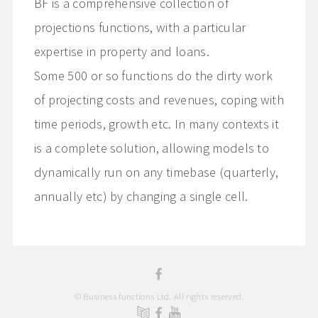
BF is a comprehensive collection of
projections functions, with a particular
expertise in property and loans.
Some 500 or so functions do the dirty work
of projecting costs and revenues, coping with
time periods, growth etc. In many contexts it
is a complete solution, allowing models to
dynamically run on any timebase (quarterly,
annually etc) by changing a single cell.
© Business functions Ltd. All rights reserved.