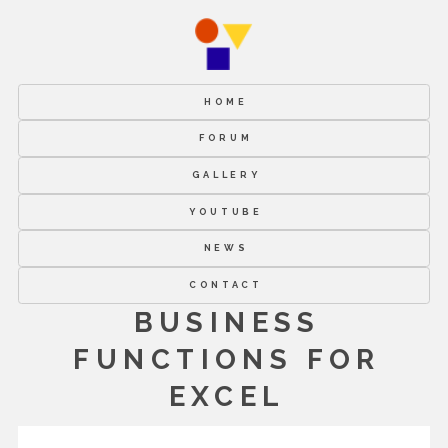
HOME
FORUM
GALLERY
YOUTUBE
NEWS
CONTACT
BUSINESS
FUNCTIONS FOR
EXCEL