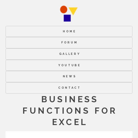
HOME
FORUM
GALLERY
YOUTUBE
NEWS
CONTACT
BUSINESS
FUNCTIONS FOR
EXCEL