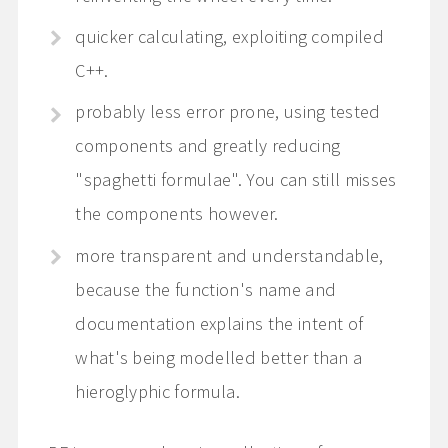
quicker calculating, exploiting compiled
C++.
probably less error prone, using tested
components and greatly reducing
"spaghetti formulae". You can still misses
the components however.
more transparent and understandable,
because the function's name and
documentation explains the intent of
what's being modelled better than a
hieroglyphic formula.