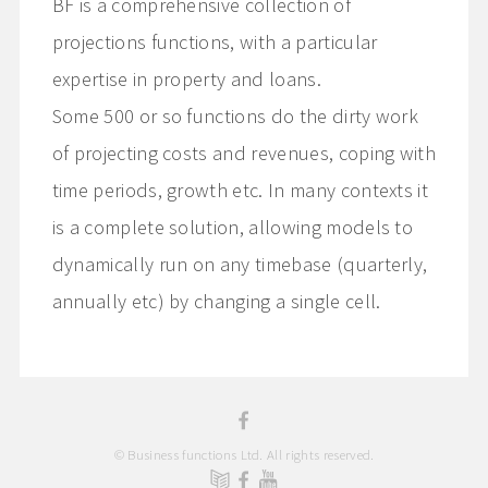
BF is a comprehensive collection of
projections functions, with a particular
expertise in property and loans.
Some 500 or so functions do the dirty work
of projecting costs and revenues, coping with
time periods, growth etc. In many contexts it
is a complete solution, allowing models to
dynamically run on any timebase (quarterly,
annually etc) by changing a single cell.
© Business functions Ltd. All rights reserved.