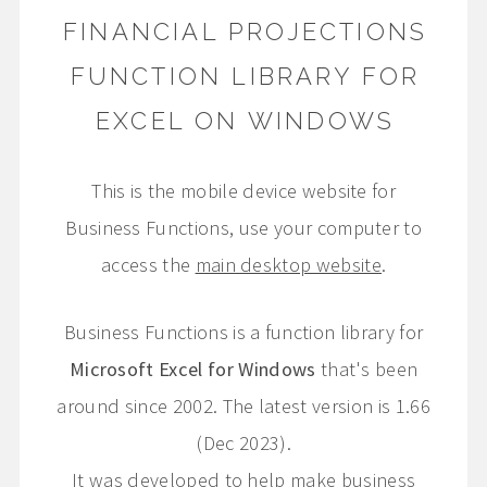
FINANCIAL PROJECTIONS
FUNCTION LIBRARY FOR
EXCEL ON WINDOWS
This is the mobile device website for
Business Functions, use your computer to
access the
main desktop website
.
Business Functions is a function library for
Microsoft Excel for Windows
that's been
around since 2002. The latest version is 1.66
(Dec 2023).
It was developed to help make business