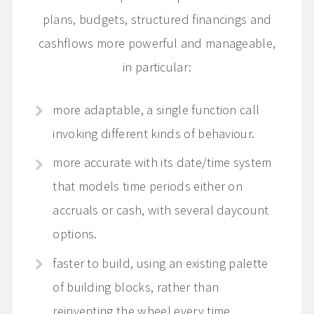
plans, budgets, structured financings and
cashflows more powerful and manageable,
in particular:
more adaptable, a single function call
invoking different kinds of behaviour.
more accurate with its date/time system
that models time periods either on
accruals or cash, with several daycount
options.
faster to build, using an existing palette
of building blocks, rather than
reinventing the wheel every time.