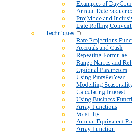
Examples of DayCou
Annual Date Sequenc
ProjMode and Inclusi
Date Rolling Convent
Techniques
Rate Projections Fun
Accruals and Cash
Repeating Formulae
Range Names and Ref
Optional Parameters
Using PmtsPerYear
Modelling Seasonalit
Calculating Interest
Using Business Functi
Array Functions
Volatility
Annual Equivalent Ra
Array Function