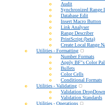
Audit
Synchronized Range I
Database Edit
Insert Macro Button
Link Analyser
Range Describer
PrintScript (beta)
Create Local Range 
Utilities - Formatting
Number Formats
Apply BF"s Color Pal
Bullets
Color Cells
Conditional Formats
Utilities - Validating
Validation DropDow
Validation Standards
Utilities - Operations