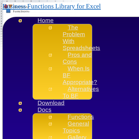
Business Functions Library for Excel
Home
The
Problem
With
Spreadsheets
Pros and
Cons
When Is
BF
Appropriate?
Alternatives
To BF
Download
Docs
Functions
General
Topics
Gallery