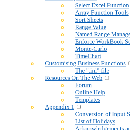
Select Excel Function
Array Function Tools
Sort Sheets
Range Value
Named Range Manage
Enforce WorkBook Se
Monte-Carlo
TimeChart
Customising Business Functions
The ".ini" file
Resources On The Web
Forum
Online Help
Templates
Appendix 1
Conversion of Input S
List of Holidays
Acknowledgements an