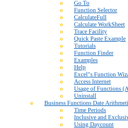
Go To
Function Selector
CalculateFull
Calculate WorkSheet
Trace Facility
Quick Paste Example
Tutorials
Function Finder
Examples
Help
Excel"s Function Wiz
Access Internet
Usage of Functions (A
Uninstall
Business Functions Date Arithmet
Time Periods
Inclusive and Exclusi
Using Daycount