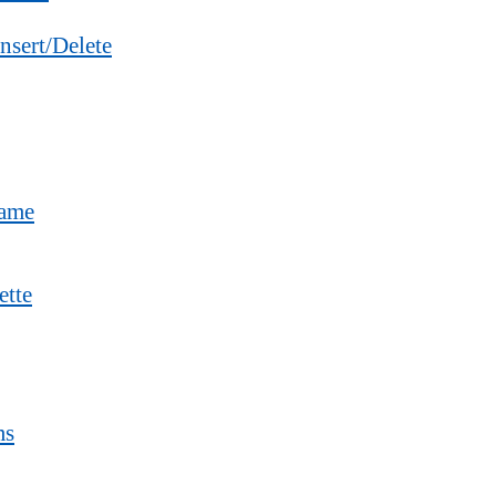
nsert/Delete
Name
ette
ms