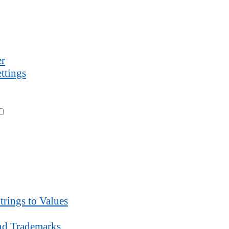
r
ttings
trings to Values
d Trademarks