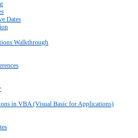
nt
es
ve Dates
ion
ctions Walkthrough
erences
y
ons in VBA (Visual Basic for Applications)
tes