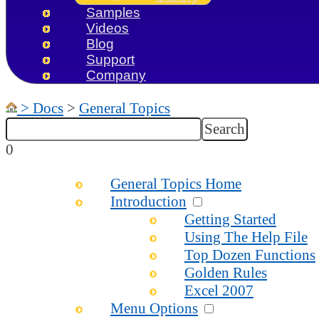
Samples
Videos
Blog
Support
Company
>
Docs
>
General Topics
0
General Topics Home
Introduction
Getting Started
Using The Help File
Top Dozen Functions
Golden Rules
Excel 2007
Menu Options