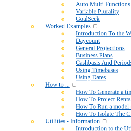
Auto Multi Functions
Variable Plurality
GoalSeek
Worked Examples
Introduction To the 
Daycount
General Projections
Business Plans
Cashbasis And Period
Using Timebases
Using Dates
How to ...
How To Generate a time
How To Project Rents 
How To Run a model o
How To Isolate The Ca
Utilities - Information
Introduction to the Uti