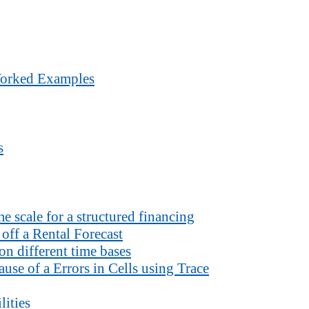
Worked Examples
s
 scale for a structured financing
off a Rental Forecast
n different time bases
use of a Errors in Cells using Trace
lities