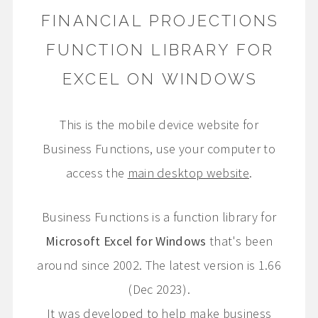
FINANCIAL PROJECTIONS
FUNCTION LIBRARY FOR
EXCEL ON WINDOWS
This is the mobile device website for
Business Functions, use your computer to
access the
main desktop website
.
Business Functions is a function library for
Microsoft Excel for Windows
that's been
around since 2002. The latest version is 1.66
(Dec 2023).
It was developed to help make business