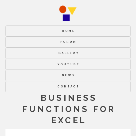
HOME
FORUM
GALLERY
YOUTUBE
NEWS
CONTACT
BUSINESS
FUNCTIONS FOR
EXCEL