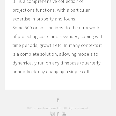
BF is a comprehensive collection of
projections functions, with a particular
expertise in property and loans.
Some 500 or so functions do the dirty work
of projecting costs and revenues, coping with
time periods, growth etc. In many contexts it
is a complete solution, allowing models to
dynamically run on any timebase (quarterly,
annually etc) by changing a single cell.
© Business functions Ltd. All rights reserved.