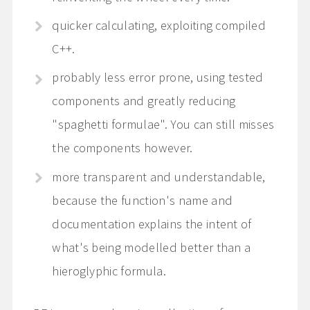
quicker calculating, exploiting compiled
C++.
probably less error prone, using tested
components and greatly reducing
"spaghetti formulae". You can still misses
the components however.
more transparent and understandable,
because the function's name and
documentation explains the intent of
what's being modelled better than a
hieroglyphic formula.