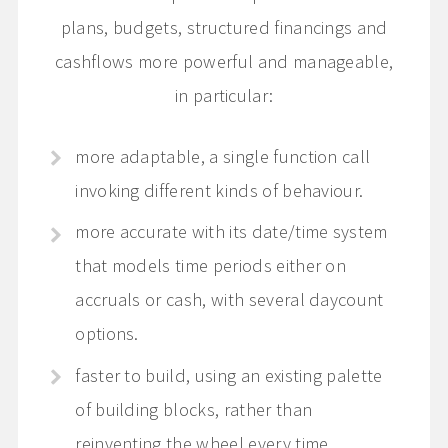
plans, budgets, structured financings and
cashflows more powerful and manageable,
in particular:
more adaptable, a single function call
invoking different kinds of behaviour.
more accurate with its date/time system
that models time periods either on
accruals or cash, with several daycount
options.
faster to build, using an existing palette
of building blocks, rather than
reinventing the wheel every time.