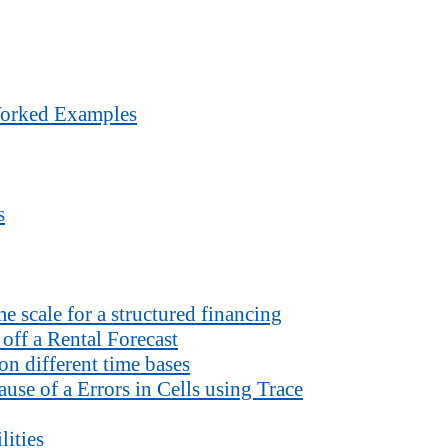
Worked Examples
s
 scale for a structured financing
off a Rental Forecast
n different time bases
use of a Errors in Cells using Trace
lities