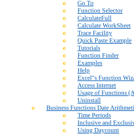
Go To
Function Selector
CalculateFull
Calculate WorkSheet
Trace Facility
Quick Paste Example
Tutorials
Function Finder
Examples
Help
Excel"s Function Wiz
Access Internet
Usage of Functions (A
Uninstall
Business Functions Date Arithmet
Time Periods
Inclusive and Exclusi
Using Daycount