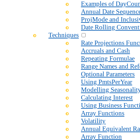
Examples of DayCou
Annual Date Sequenc
ProjMode and Inclusi
Date Rolling Convent
Techniques
Rate Projections Fun
Accruals and Cash
Repeating Formulae
Range Names and Ref
Optional Parameters
Using PmtsPerYear
Modelling Seasonalit
Calculating Interest
Using Business Functi
Array Functions
Volatility
Annual Equivalent Ra
Array Function