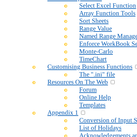
Select Excel Function
Array Function Tools
Sort Sheets
Range Value
Named Range Manage
Enforce WorkBook Se
Monte-Carlo
TimeChart
Customising Business Functions
The ".ini" file
Resources On The Web
Forum
Online Help
Templates
Appendix 1
Conversion of Input S
List of Holidays
Acknowledgements an