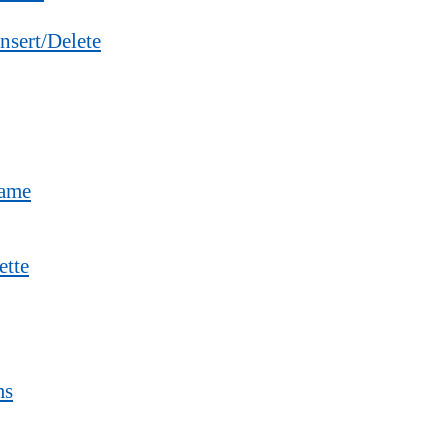
nsert/Delete
Name
ette
ms