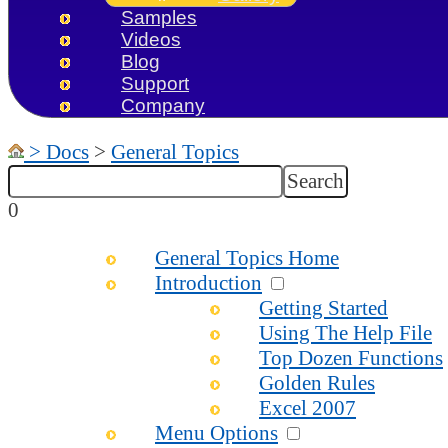
Samples
Videos
Blog
Support
Company
>
Docs
>
General Topics
0
General Topics Home
Introduction
Getting Started
Using The Help File
Top Dozen Functions
Golden Rules
Excel 2007
Menu Options