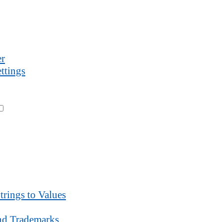
r
ttings
trings to Values
d Trademarks