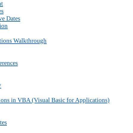
nt
es
ve Dates
ion
ctions Walkthrough
erences
y
ons in VBA (Visual Basic for Applications)
tes