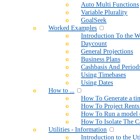
Auto Multi Functions
Variable Plurality
GoalSeek
Worked Examples
Introduction To the 
Daycount
General Projections
Business Plans
Cashbasis And Period
Using Timebases
Using Dates
How to ...
How To Generate a time
How To Project Rents 
How To Run a model o
How To Isolate The Ca
Utilities - Information
Introduction to the Uti