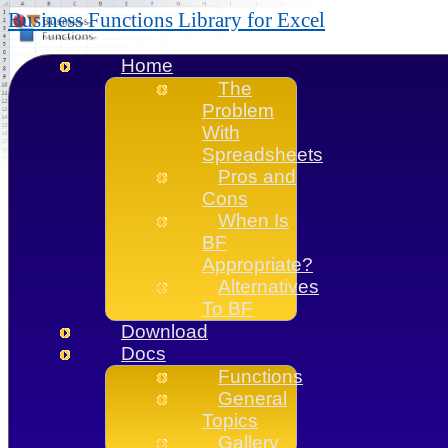
Business Functions Library for Excel
Home
The
Problem
With
Spreadsheets
Pros and
Cons
When Is
BF
Appropriate?
Alternatives
To BF
Download
Docs
Functions
General
Topics
Gallery