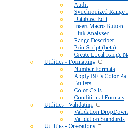
Audit
Synchronized Range I
Database Edit
Insert Macro Button
Link Analyser
Range Describer
PrintScript (beta)
Create Local Range 
Utilities - Formatting
Number Formats
Apply BF"s Color Pal
Bullets
Color Cells
Conditional Formats
Utilities - Validating
Validation DropDow
Validation Standards
Utilities - Operations