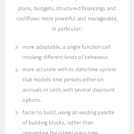
plans, budgets, structured financings and
cashflows more powerful and manageable,
in particular:
more adaptable, a single function call
invoking different kinds of behaviour.
more accurate with its date/time system
that models time periods either on
accruals or cash, with several daycount
options.
faster to build, using an existing palette
of building blocks, rather than
reinventing the wheel every time.