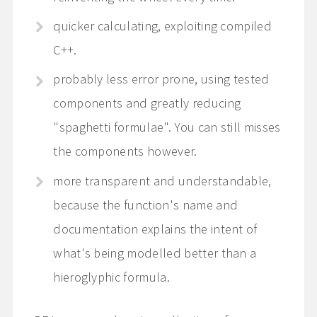
quicker calculating, exploiting compiled
C++.
probably less error prone, using tested
components and greatly reducing
"spaghetti formulae". You can still misses
the components however.
more transparent and understandable,
because the function's name and
documentation explains the intent of
what's being modelled better than a
hieroglyphic formula.