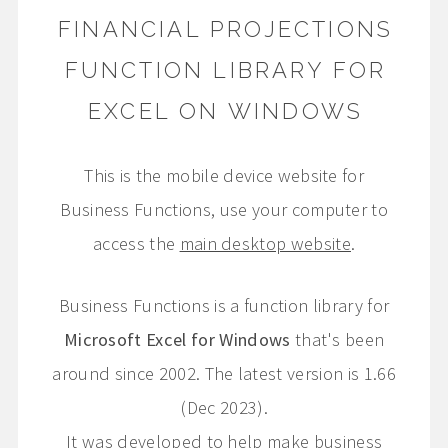
FINANCIAL PROJECTIONS
FUNCTION LIBRARY FOR
EXCEL ON WINDOWS
This is the mobile device website for
Business Functions, use your computer to
access the
main desktop website
.
Business Functions is a function library for
Microsoft Excel for Windows
that's been
around since 2002. The latest version is 1.66
(Dec 2023).
It was developed to help make business