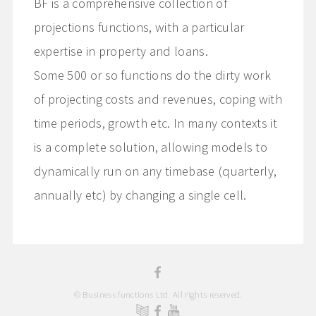
BF is a comprehensive collection of
projections functions, with a particular
expertise in property and loans.
Some 500 or so functions do the dirty work
of projecting costs and revenues, coping with
time periods, growth etc. In many contexts it
is a complete solution, allowing models to
dynamically run on any timebase (quarterly,
annually etc) by changing a single cell.
© Business functions Ltd. All rights reserved.