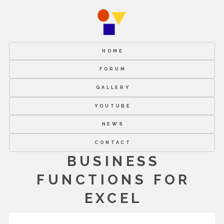
HOME
FORUM
GALLERY
YOUTUBE
NEWS
CONTACT
BUSINESS
FUNCTIONS FOR
EXCEL