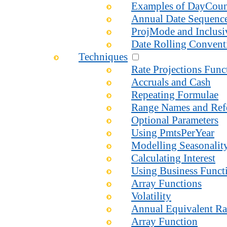
Examples of DayCou
Annual Date Sequenc
ProjMode and Inclusi
Date Rolling Convent
Techniques
Rate Projections Fun
Accruals and Cash
Repeating Formulae
Range Names and Ref
Optional Parameters
Using PmtsPerYear
Modelling Seasonalit
Calculating Interest
Using Business Functi
Array Functions
Volatility
Annual Equivalent Ra
Array Function