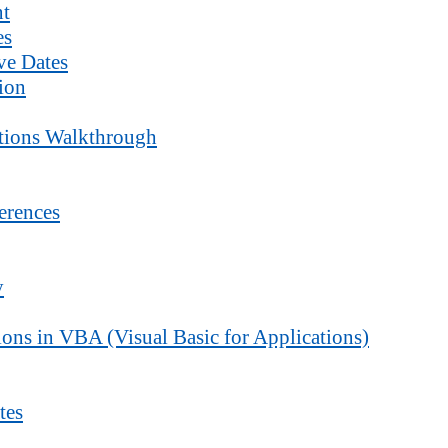
nt
es
ve Dates
ion
ctions Walkthrough
erences
y
ons in VBA (Visual Basic for Applications)
tes