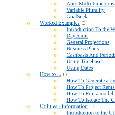
Auto Multi Functions
Variable Plurality
GoalSeek
Worked Examples
Introduction To the 
Daycount
General Projections
Business Plans
Cashbasis And Period
Using Timebases
Using Dates
How to ...
How To Generate a time
How To Project Rents 
How To Run a model o
How To Isolate The Ca
Utilities - Information
Introduction to the Uti