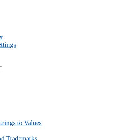
r
ttings
trings to Values
d Trademarks