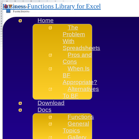
Business Functions Library for Excel
Home
The
Problem
With
Spreadsheets
Pros and
Cons
When Is
BF
Appropriate?
Alternatives
To BF
Download
Docs
Functions
General
Topics
Gallery