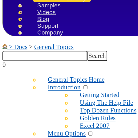
Samples
Videos
Blog
Support
Company
>
Docs
>
General Topics
0
General Topics Home
Introduction
Getting Started
Using The Help File
Top Dozen Functions
Golden Rules
Excel 2007
Menu Options