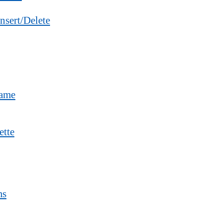
nsert/Delete
Name
ette
ms