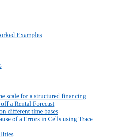
Worked Examples
s
 scale for a structured financing
off a Rental Forecast
n different time bases
use of a Errors in Cells using Trace
lities