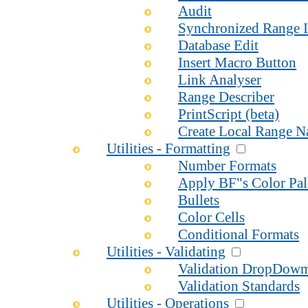
Audit
Synchronized Range I
Database Edit
Insert Macro Button
Link Analyser
Range Describer
PrintScript (beta)
Create Local Range 
Utilities - Formatting
Number Formats
Apply BF"s Color Pal
Bullets
Color Cells
Conditional Formats
Utilities - Validating
Validation DropDow
Validation Standards
Utilities - Operations