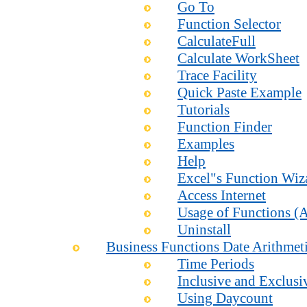
Go To
Function Selector
CalculateFull
Calculate WorkSheet
Trace Facility
Quick Paste Example
Tutorials
Function Finder
Examples
Help
Excel"s Function Wiz
Access Internet
Usage of Functions (A
Uninstall
Business Functions Date Arithmet
Time Periods
Inclusive and Exclusi
Using Daycount