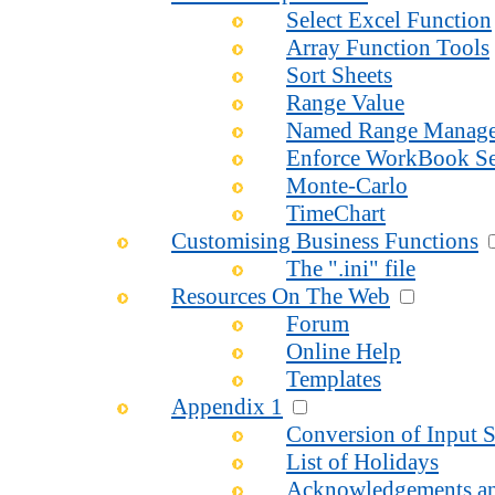
Select Excel Function
Array Function Tools
Sort Sheets
Range Value
Named Range Manage
Enforce WorkBook Se
Monte-Carlo
TimeChart
Customising Business Functions
The ".ini" file
Resources On The Web
Forum
Online Help
Templates
Appendix 1
Conversion of Input S
List of Holidays
Acknowledgements an