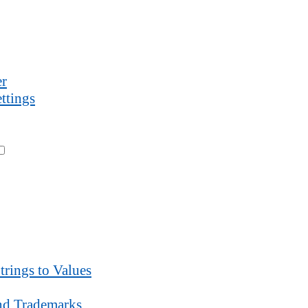
r
ttings
trings to Values
d Trademarks