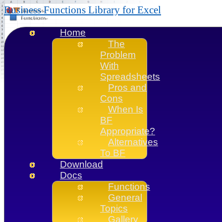
Business Functions Library for Excel
Home
The
Problem
With
Spreadsheets
Pros and
Cons
When Is
BF
Appropriate?
Alternatives
To BF
Download
Docs
Functions
General
Topics
Gallery