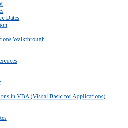
nt
es
ve Dates
ion
ctions Walkthrough
erences
y
ons in VBA (Visual Basic for Applications)
tes