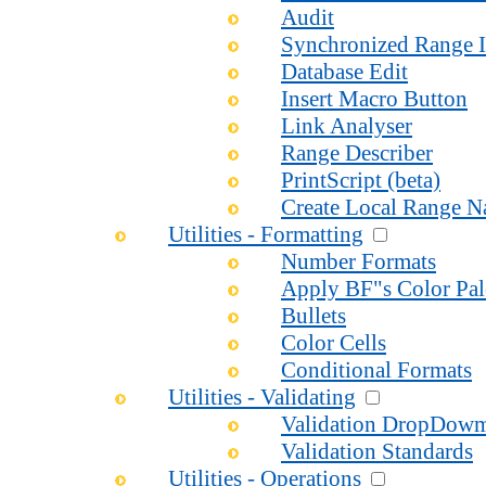
Audit
Synchronized Range I
Database Edit
Insert Macro Button
Link Analyser
Range Describer
PrintScript (beta)
Create Local Range 
Utilities - Formatting
Number Formats
Apply BF"s Color Pal
Bullets
Color Cells
Conditional Formats
Utilities - Validating
Validation DropDow
Validation Standards
Utilities - Operations