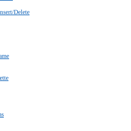
nsert/Delete
Name
ette
ms