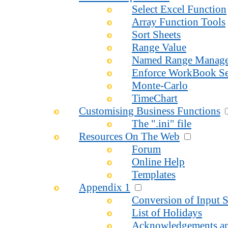
Select Excel Function
Array Function Tools
Sort Sheets
Range Value
Named Range Manage
Enforce WorkBook Se
Monte-Carlo
TimeChart
Customising Business Functions
The ".ini" file
Resources On The Web
Forum
Online Help
Templates
Appendix 1
Conversion of Input S
List of Holidays
Acknowledgements an