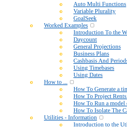
Auto Multi Functions
Variable Plurality
GoalSeek
Worked Examples
Introduction To the 
Daycount
General Projections
Business Plans
Cashbasis And Period
Using Timebases
Using Dates
How to ...
How To Generate a time
How To Project Rents 
How To Run a model o
How To Isolate The Ca
Utilities - Information
Introduction to the Uti