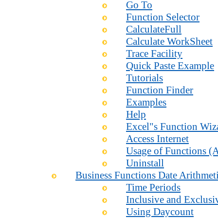
Go To
Function Selector
CalculateFull
Calculate WorkSheet
Trace Facility
Quick Paste Example
Tutorials
Function Finder
Examples
Help
Excel"s Function Wiz
Access Internet
Usage of Functions (A
Uninstall
Business Functions Date Arithmet
Time Periods
Inclusive and Exclusi
Using Daycount