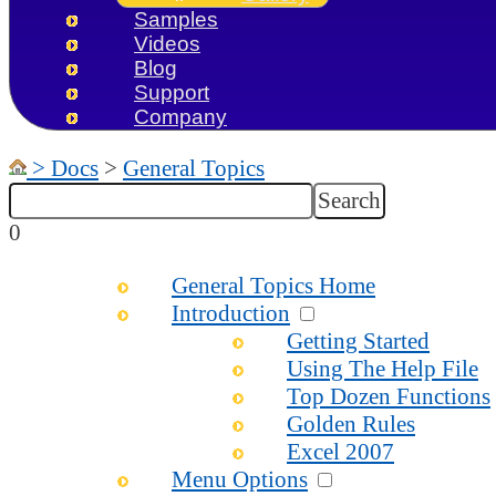
Samples
Videos
Blog
Support
Company
>
Docs
>
General Topics
0
General Topics Home
Introduction
Getting Started
Using The Help File
Top Dozen Functions
Golden Rules
Excel 2007
Menu Options