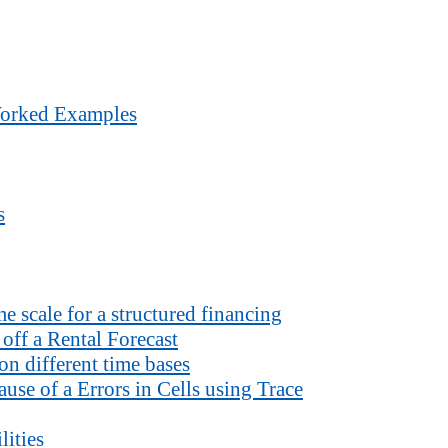
Worked Examples
s
 scale for a structured financing
off a Rental Forecast
n different time bases
use of a Errors in Cells using Trace
lities