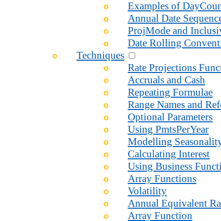
Examples of DayCou
Annual Date Sequenc
ProjMode and Inclusi
Date Rolling Convent
Techniques
Rate Projections Fun
Accruals and Cash
Repeating Formulae
Range Names and Ref
Optional Parameters
Using PmtsPerYear
Modelling Seasonalit
Calculating Interest
Using Business Functi
Array Functions
Volatility
Annual Equivalent Ra
Array Function