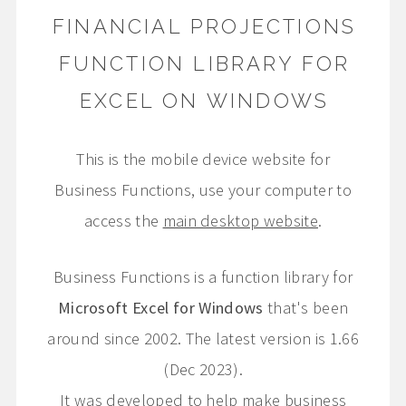
FINANCIAL PROJECTIONS
FUNCTION LIBRARY FOR
EXCEL ON WINDOWS
This is the mobile device website for
Business Functions, use your computer to
access the
main desktop website
.
Business Functions is a function library for
Microsoft Excel for Windows
that's been
around since 2002. The latest version is 1.66
(Dec 2023).
It was developed to help make business