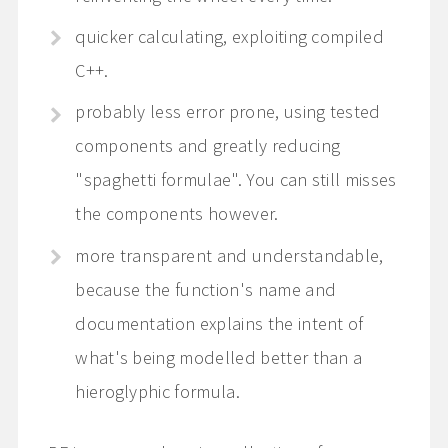
quicker calculating, exploiting compiled
C++.
probably less error prone, using tested
components and greatly reducing
"spaghetti formulae". You can still misses
the components however.
more transparent and understandable,
because the function's name and
documentation explains the intent of
what's being modelled better than a
hieroglyphic formula.