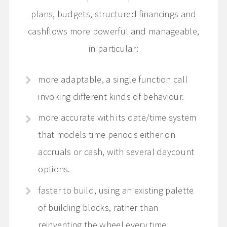
plans, budgets, structured financings and
cashflows more powerful and manageable,
in particular:
more adaptable, a single function call
invoking different kinds of behaviour.
more accurate with its date/time system
that models time periods either on
accruals or cash, with several daycount
options.
faster to build, using an existing palette
of building blocks, rather than
reinventing the wheel every time.