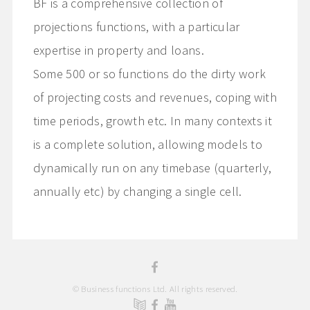
BF is a comprehensive collection of
projections functions, with a particular
expertise in property and loans.
Some 500 or so functions do the dirty work
of projecting costs and revenues, coping with
time periods, growth etc. In many contexts it
is a complete solution, allowing models to
dynamically run on any timebase (quarterly,
annually etc) by changing a single cell.
© Business functions Ltd. All rights reserved.