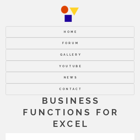
HOME
FORUM
GALLERY
YOUTUBE
NEWS
CONTACT
BUSINESS
FUNCTIONS FOR
EXCEL